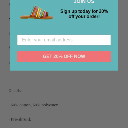
JOIN US
Small fits sizes 4-8
Sign up today for 20%
off your order!
Medium fits sizes 10-12
Large fits sizes 12-14
XLarge fits sizes 16-18
GET 20% OFF NOW
2XLarge fits sizes 20-22
Details:
• 50% cotton, 50% polyester
• Pre-shrunk