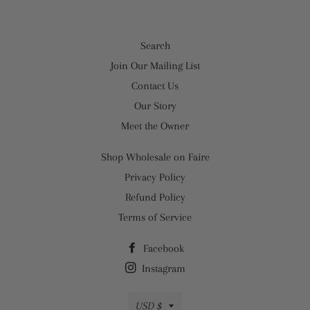
Search
Join Our Mailing List
Contact Us
Our Story
Meet the Owner
Shop Wholesale on Faire
Privacy Policy
Refund Policy
Terms of Service
Facebook
Instagram
Currency
USD $