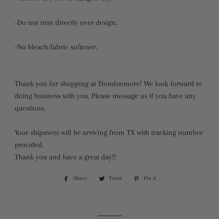
-Do not iron directly over design.
-No bleach/fabric softener.
Thank you for shopping at Trendznmore! We look forward to
doing business with you. Please message us if you have any
questions.
Your shipment will be arriving from TX with tracking number
provided.
Thank you and have a great day!!
Share
Share
Tweet
Tweet
Pin it
Pin
on
on
on
Facebook
Twitter
Pinterest