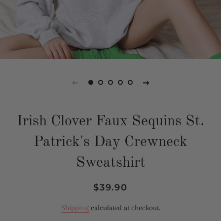
Irish Clover Faux Sequins St.
Patrick's Day Crewneck
Sweatshirt
Regular
Sale
$39.90
price
price
Shipping
calculated at checkout.