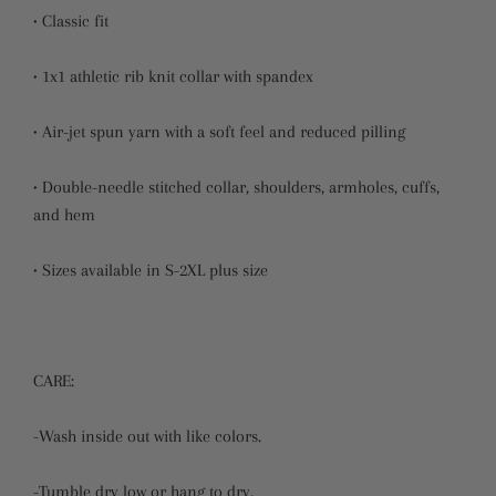
• Classic fit
• 1x1 athletic rib knit collar with spandex
• Air-jet spun yarn with a soft feel and reduced pilling
• Double-needle stitched collar, shoulders, armholes, cuffs,
and hem
• Sizes available in S-2XL plus size
CARE:
-Wash inside out with like colors.
-Tumble dry low or hang to dry.