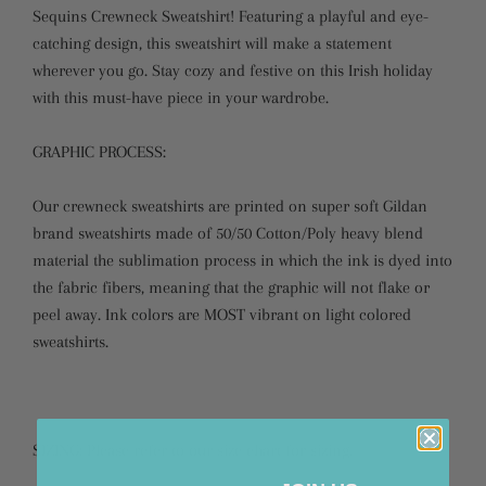
Sequins Crewneck Sweatshirt! Featuring a playful and eye-
catching design, this sweatshirt will make a statement
wherever you go. Stay cozy and festive on this Irish holiday
with this must-have piece in your wardrobe.
GRAPHIC PROCESS:
Our crewneck sweatshirts are printed on super soft Gildan
brand sweatshirts made of 50/50 Cotton/Poly heavy blend
material the sublimation process in which the ink is dyed into
the fabric fibers, meaning that the graphic will not flake or
peel away. Ink colors are MOST vibrant on light colored
sweatshirts.
SIZING: Please refer to our size chart for sizing.