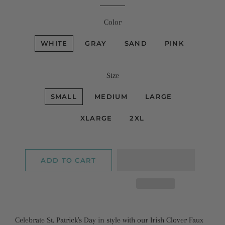
Color
WHITE
GRAY
SAND
PINK
Size
SMALL
MEDIUM
LARGE
XLARGE
2XL
ADD TO CART
Celebrate St. Patrick's Day in style with our Irish Clover Faux