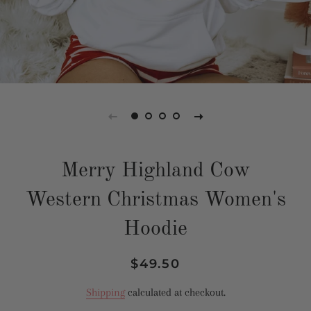
Merry Highland Cow
Western Christmas Women's
Hoodie
Regular
Sale
$49.50
price
price
Shipping
calculated at checkout.