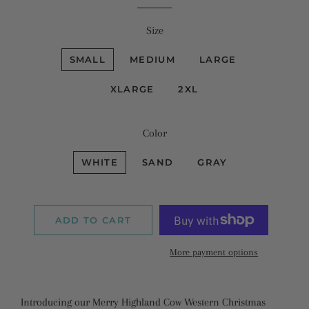
Size
SMALL
MEDIUM
LARGE
XLARGE
2XL
Color
WHITE
SAND
GRAY
ADD TO CART
More payment options
Introducing our Merry Highland Cow Western Christmas