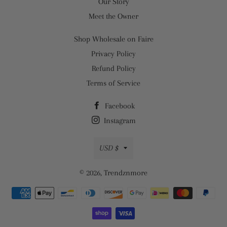
Our Story
Meet the Owner
Shop Wholesale on Faire
Privacy Policy
Refund Policy
Terms of Service
Facebook
Instagram
Currency
USD $
© 2026,
Trendznmore
Payment
methods