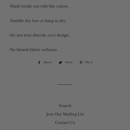
-Wash inside out with like colors.
-Tumble dry low or hang to dry.
-Do not iron directly over design.
-No bleach/fabric softener.
Share
Share
Tweet
Tweet
Pin it
Pin
on
on
on
Facebook
Twitter
Pinterest
Search
Join Our Mailing List
Contact Us