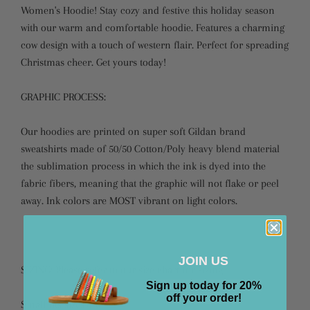
Women's Hoodie! Stay cozy and festive this holiday season
with our warm and comfortable hoodie. Features a charming
cow design with a touch of western flair. Perfect for spreading
Christmas cheer. Get yours today!
GRAPHIC PROCESS:
Our hoodies are printed on super soft Gildan brand
sweatshirts made of 50/50 Cotton/Poly heavy blend material
the sublimation process in which the ink is dyed into the
fabric fibers, meaning that the graphic will not flake or peel
away. Ink colors are MOST vibrant on light colors.
JOIN US
SIZING: Please refer to our size chart for sizing.
Sign up today for 20%
off your order!
Small fits sizes 4-8