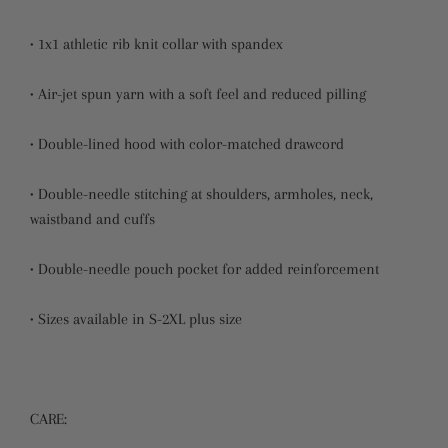
• 1x1 athletic rib knit collar with spandex
• Air-jet spun yarn with a soft feel and reduced pilling
• Double-lined hood with color-matched drawcord
• Double-needle stitching at shoulders, armholes, neck,
waistband and cuffs
• Double-needle pouch pocket for added reinforcement
• Sizes available in S-2XL plus size
CARE: