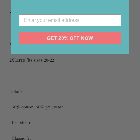
Medium fits sizes 10-12
Large fits sizes 12-14
GET 20% OFF NOW
XLarge fits sizes 16-18
2XLarge fits sizes 20-22
Details:
• 50% cotton, 50% polyester
• Pre-shrunk
• Classic fit